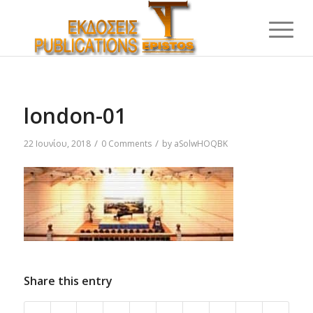
london-01
/
/
22 Ιουνίου, 2018
0 Comments
by
aSolwHOQBK
Share this entry