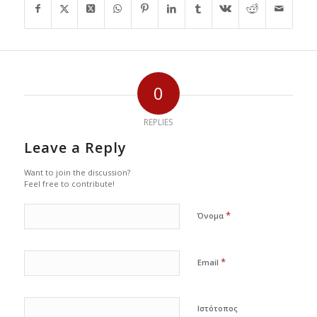
0
REPLIES
Leave a Reply
Want to join the discussion?
Feel free to contribute!
*
Όνομα
*
Email
Ιστότοπος