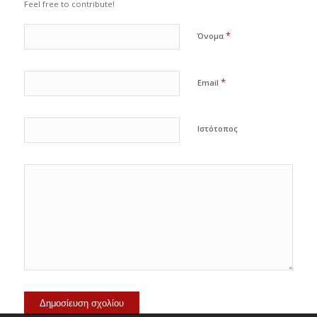
Feel free to contribute!
*
Όνομα
*
Email
Ιστότοπος