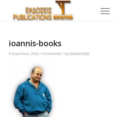
ioannis-books
/
/
8 Αυγούστου, 2018
0 Comments
by
aSolwHOQBK