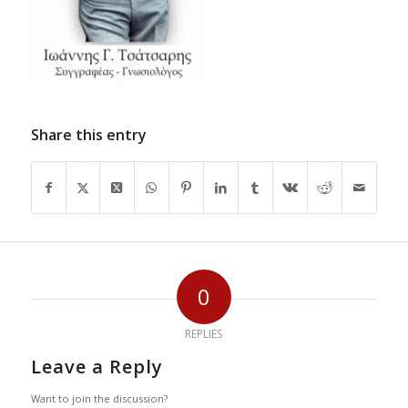
Share this entry
0
REPLIES
Leave a Reply
Want to join the discussion?