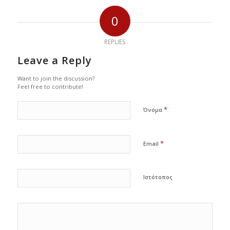
0
REPLIES
Leave a Reply
Want to join the discussion?
Feel free to contribute!
*
Όνομα
*
Email
Ιστότοπος