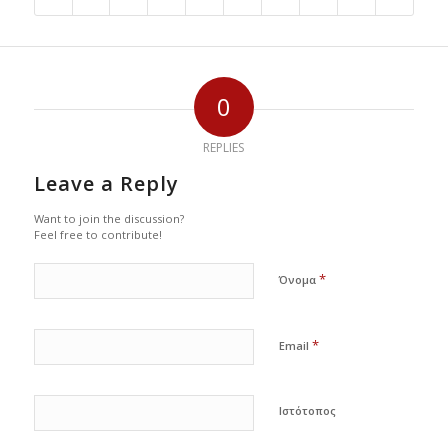
0
REPLIES
Leave a Reply
Want to join the discussion?
Feel free to contribute!
*
Όνομα
*
Email
Ιστότοπος