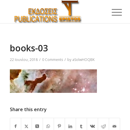
books-03
/
/
22 Ιουνίου, 2018
0 Comments
by
aSolwHOQBK
Share this entry